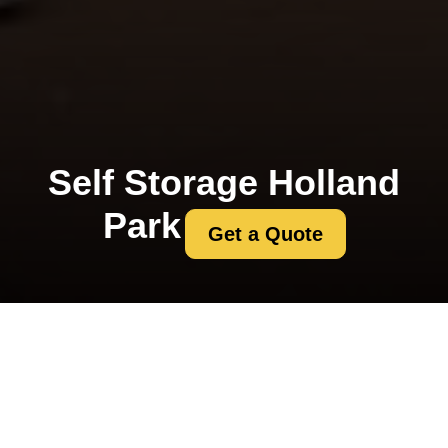
Self Storage Holland
Park
Get a Quote
Kensington and
Chelsea council permit
rules for Holland Park
removals
01/08/2026