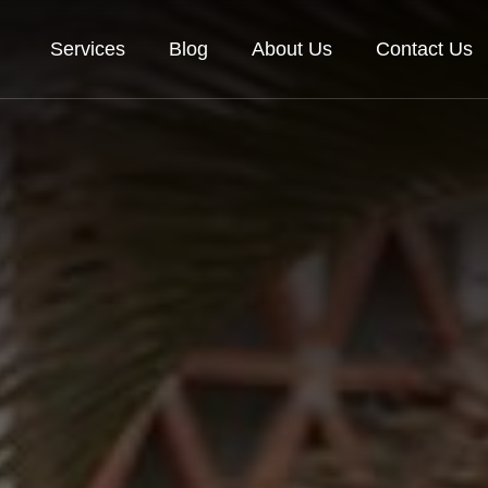
Services
Blog
About Us
Contact Us