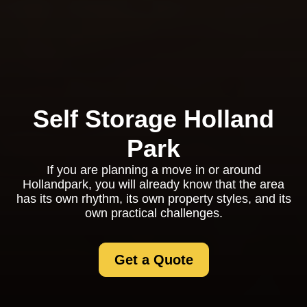
Self Storage Holland
Park
If you are planning a move in or around
Hollandpark, you will already know that the area
has its own rhythm, its own property styles, and its
own practical challenges.
Get a Quote