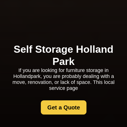
Self Storage Holland
Park
If you are looking for furniture storage in
Hollandpark, you are probably dealing with a
move, renovation, or lack of space. This local
service page
Get a Quote