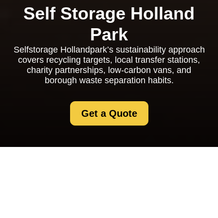
Self Storage Holland
Park
Selfstorage Hollandpark’s sustainability approach
covers recycling targets, local transfer stations,
charity partnerships, low-carbon vans, and
borough waste separation habits.
Get a Quote
Recycling and
Sustainability at
Selfstorage