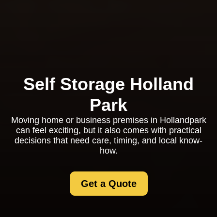
Self Storage Holland
Park
Moving home or business premises in Hollandpark
can feel exciting, but it also comes with practical
decisions that need care, timing, and local know-
how.
Get a Quote